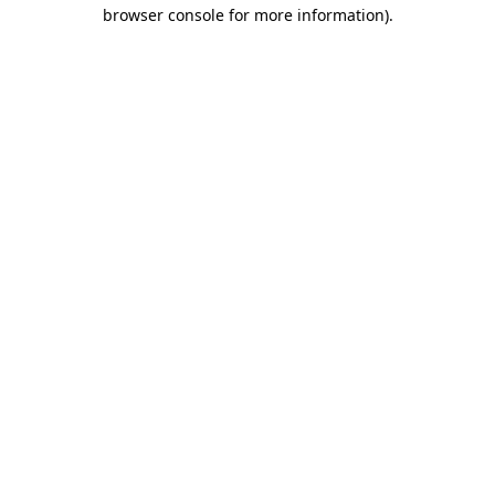
browser console for more information).