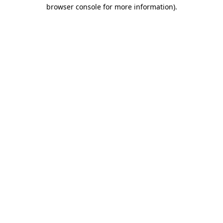
browser console for more information).