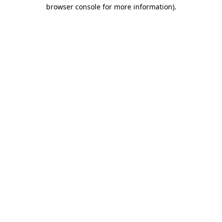
browser console for more information).