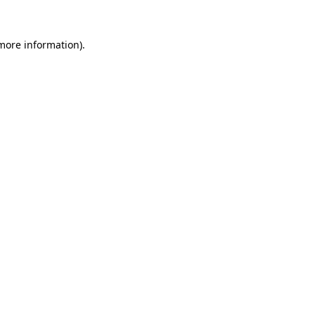
 more information).