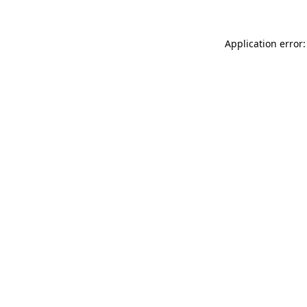
Application error: