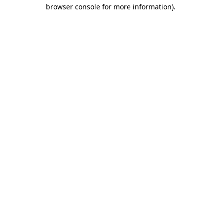
browser console for more information).