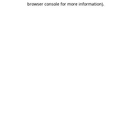
browser console for more information).