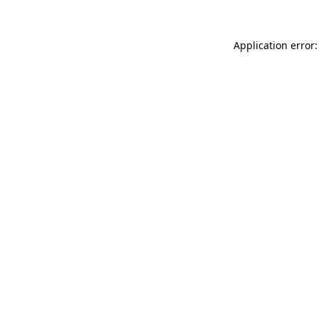
Application error: