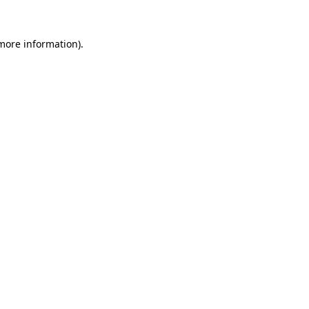
 more information).