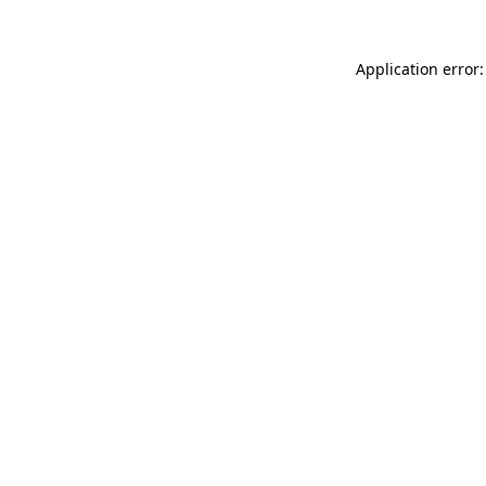
Application error: