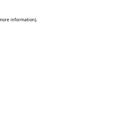
 more information).