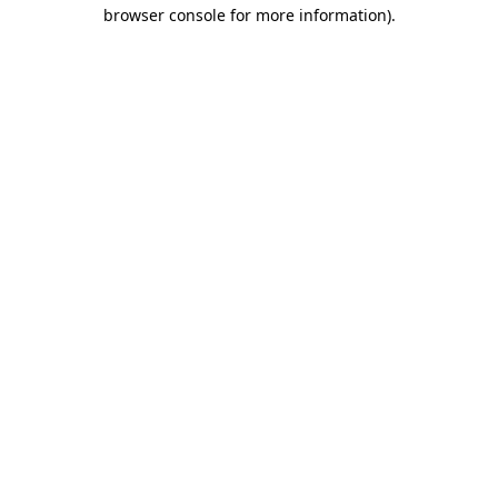
browser console for more information).