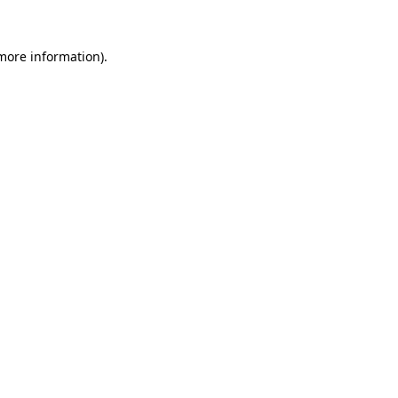
 more information).