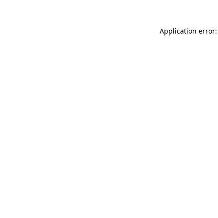
Application error: