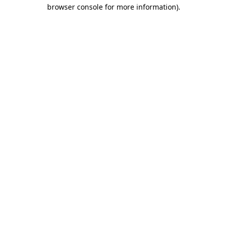
browser console for more information).