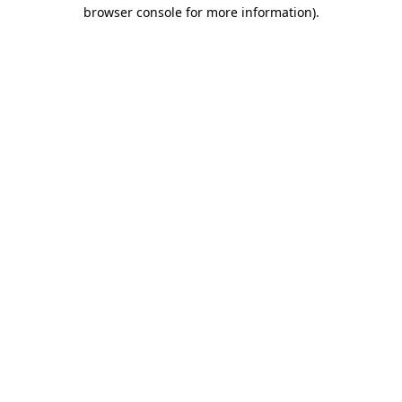
browser console for more information).