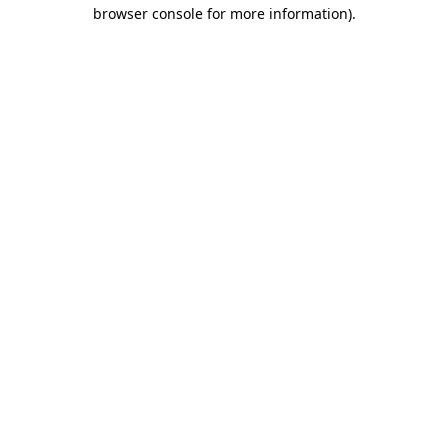
browser console for more information).