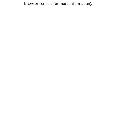
browser console for more information).