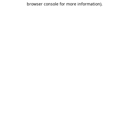
browser console for more information).