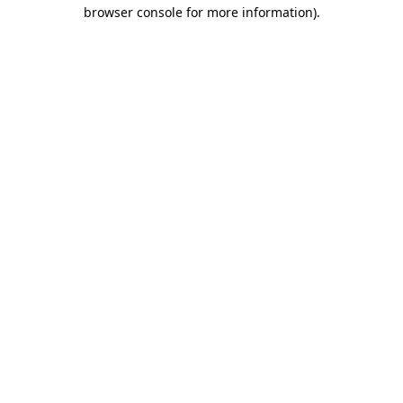
browser console for more information).