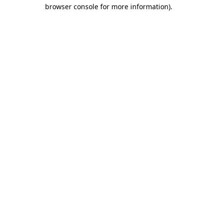
browser console for more information).