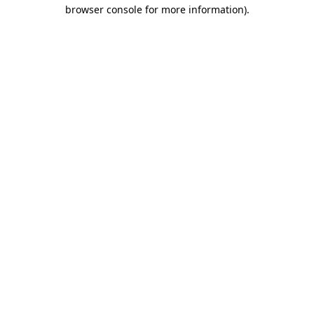
browser console for more information).