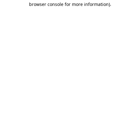
browser console for more information).