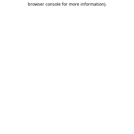
browser console for more information).