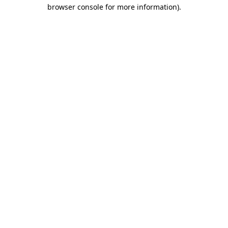
browser console for more information).