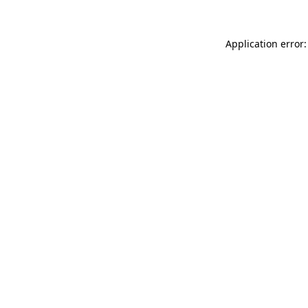
Application error: