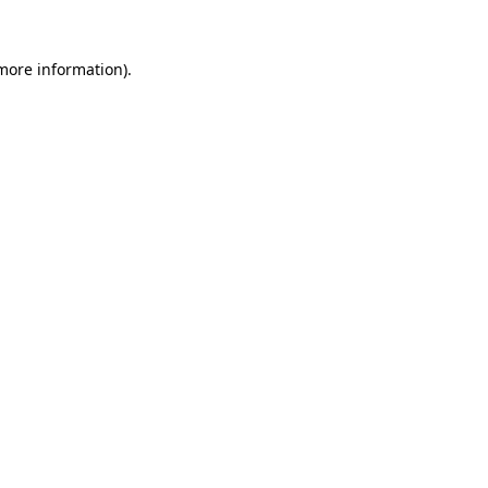
 more information).