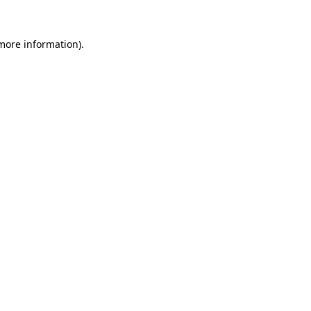
 more information).