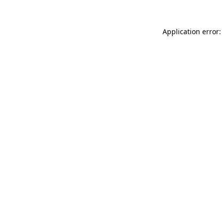
Application error: