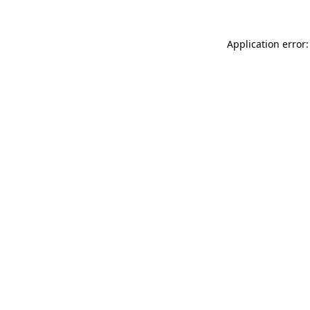
Application error: