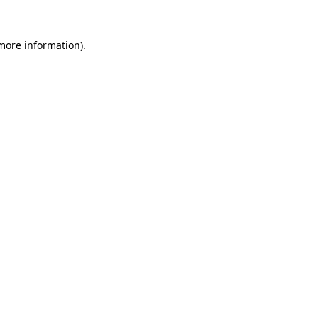
 more information).