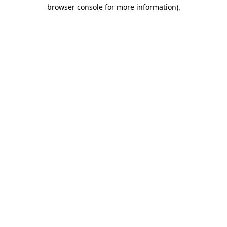
browser console for more information).