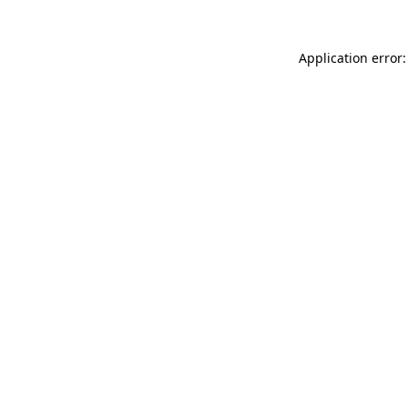
Application error: