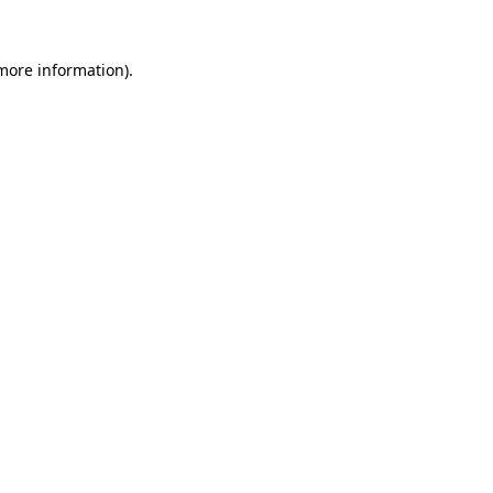
 more information).