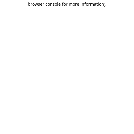
browser console for more information).