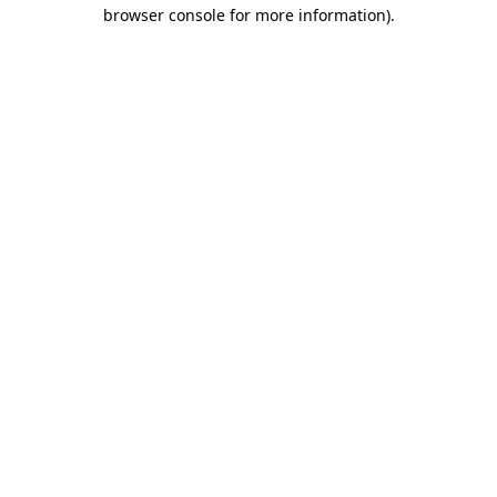
browser console for more information).