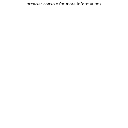
browser console for more information).