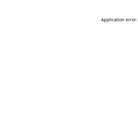
Application error: