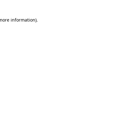
 more information).