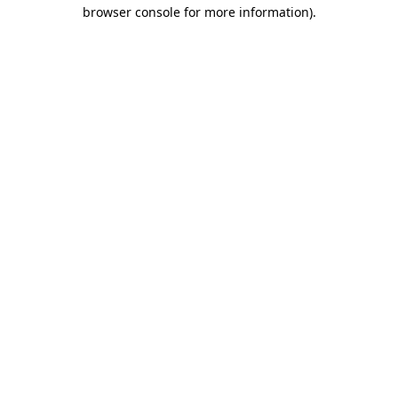
browser console for more information).