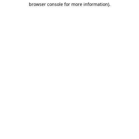
browser console for more information).