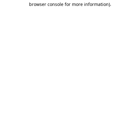
browser console for more information).