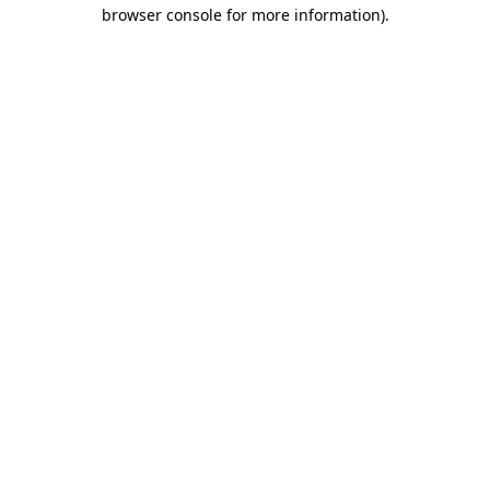
browser console for more information).