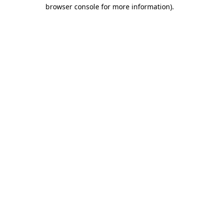
browser console for more information).