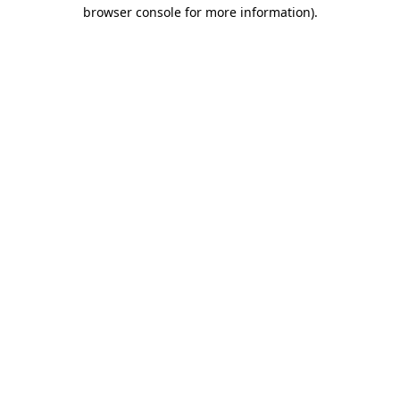
browser console for more information).