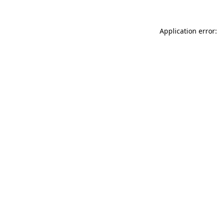
Application error: