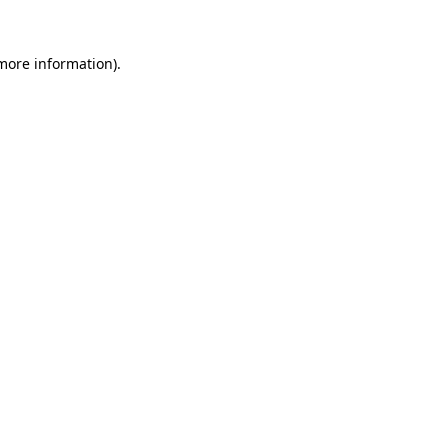
 more information).