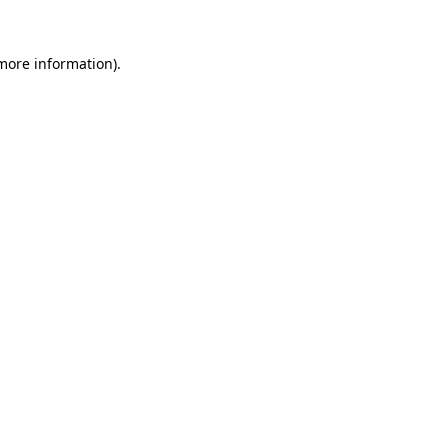
 more information).