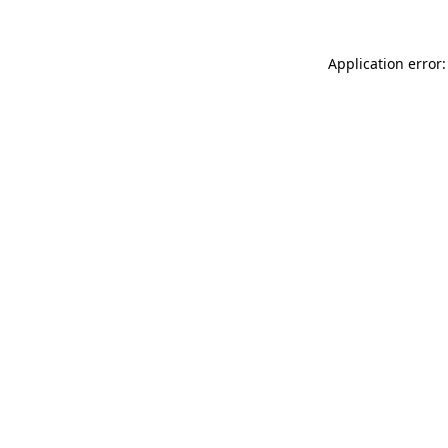
Application error: