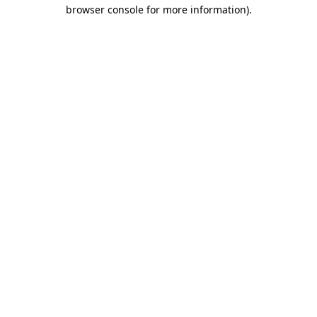
browser console for more information).