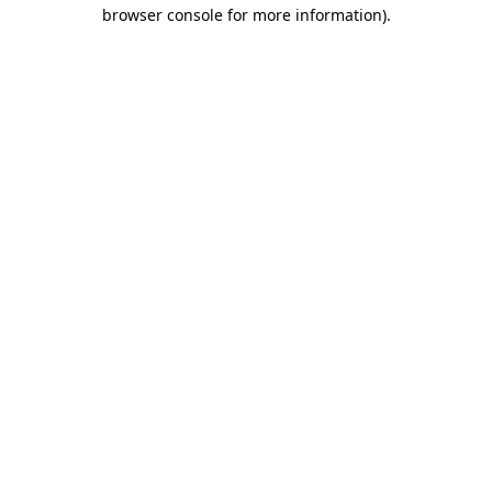
browser console for more information).