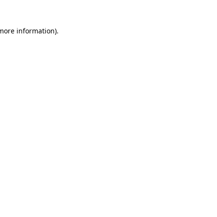
 more information).