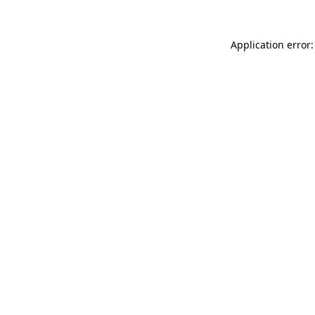
Application error: