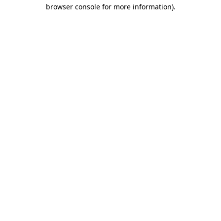
browser console for more information).