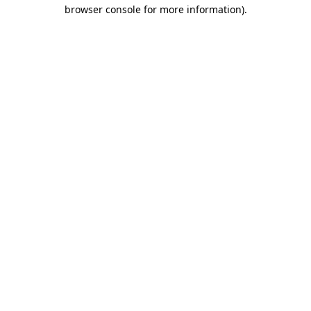
browser console for more information).