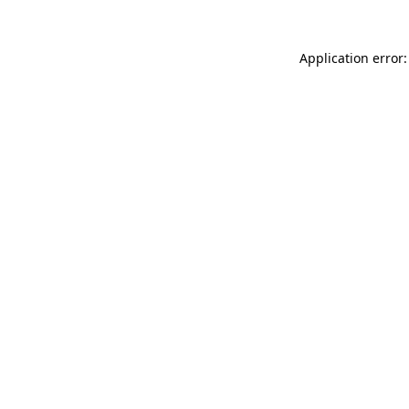
Application error: