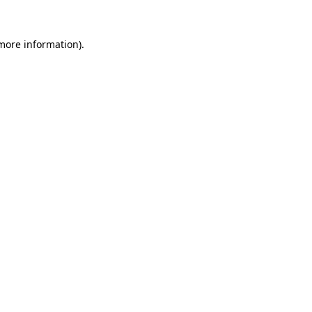
 more information).