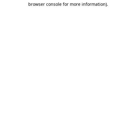
browser console for more information).