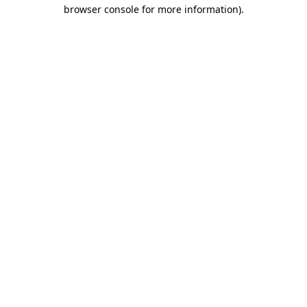
browser console for more information).