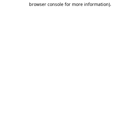
browser console for more information).