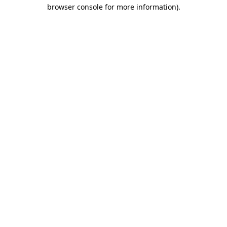
browser console for more information).