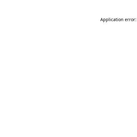
Application error: