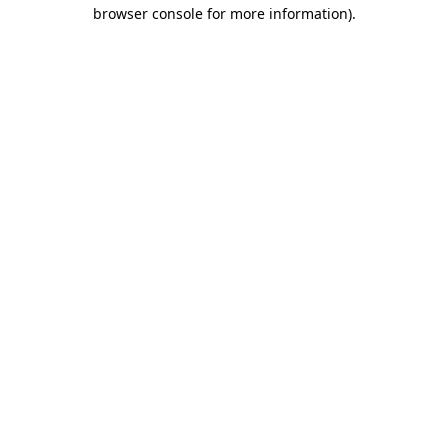
browser console for more information).